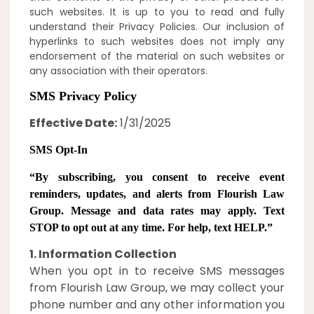
such websites. It is up to you to read and fully
understand their Privacy Policies. Our inclusion of
hyperlinks to such websites does not imply any
endorsement of the material on such websites or
any association with their operators.
SMS Privacy Policy
Effective Date:
1/31/2025
SMS Opt-In
“
By subscribing, you consent to receive event
reminders, updates, and alerts from Flourish Law
Group
. Message and data rates may apply. Text
STOP to opt out at any time. For help, text HELP.”
1. Information Collection
When you opt in to receive SMS messages
from Flourish Law Group, we may collect your
phone number and any other information you