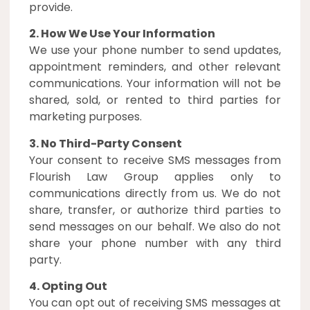
provide.
2. How We Use Your Information
We use your phone number to send updates,
appointment reminders, and other relevant
communications. Your information will not be
shared, sold, or rented to third parties for
marketing purposes.
3. No Third-Party Consent
Your consent to receive SMS messages from
Flourish Law Group applies only to
communications directly from us. We do not
share, transfer, or authorize third parties to
send messages on our behalf. We also do not
share your phone number with any third
party.
4. Opting Out
You can opt out of receiving SMS messages at