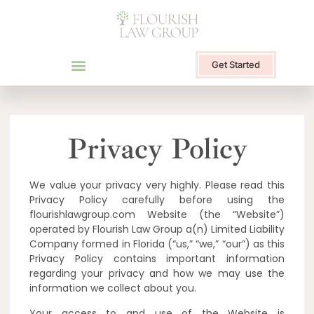
Get Started
Privacy Policy
We value your privacy very highly. Please read this
Privacy Policy carefully before using the
flourishlawgroup.com Website (the “Website”)
operated by Flourish Law Group a(n) Limited Liability
Company formed in Florida (“us,” “we,” “our”) as this
Privacy Policy contains important information
regarding your privacy and how we may use the
information we collect about you.
Your access to and use of the Website is