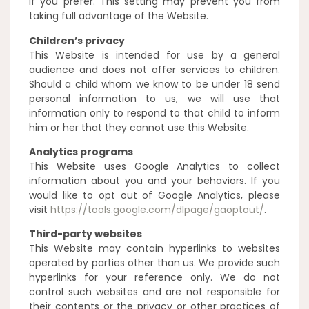
if you prefer. This setting may prevent you from
taking full advantage of the Website.
Children’s privacy
This Website is intended for use by a general
audience and does not offer services to children.
Should a child whom we know to be under 18 send
personal information to us, we will use that
information only to respond to that child to inform
him or her that they cannot use this Website.
Analytics programs
This Website uses Google Analytics to collect
information about you and your behaviors. If you
would like to opt out of Google Analytics, please
visit
https://tools.google.com/dlpage/gaoptout/
.
Third-party websites
This Website may contain hyperlinks to websites
operated by parties other than us. We provide such
hyperlinks for your reference only. We do not
control such websites and are not responsible for
their contents or the privacy or other practices of