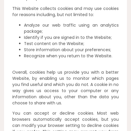
This Website collects cookies and may use cookies
for reasons including, but not limited to:
Analyze our web traffic using an analytics
package;
Identify if you are signed in to the Website;
Test content on the Website;
Store information about your preferences;
Recognize when you return to the Website.
Overall, cookies help us provide you with a better
Website, by enabling us to monitor which pages
you find useful and which you do not. A cookie in no
way gives us access to your computer or any
information about you, other than the data you
choose to share with us.
You can accept or decline cookies. Most web
browsers automatically accept cookies, but you
can modify your browser setting to decline cookies