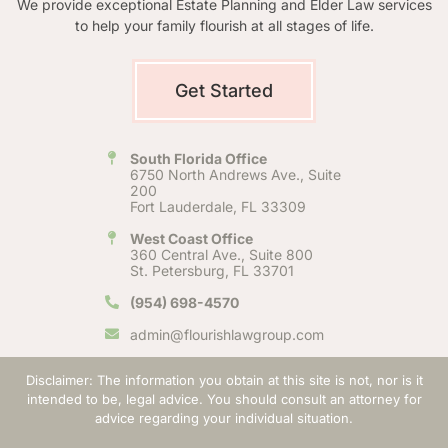
We provide exceptional Estate Planning and Elder Law services
to help your family flourish at all stages of life.
Get Started
South Florida Office
6750 North Andrews Ave., Suite
200
Fort Lauderdale, FL 33309
West Coast Office
360 Central Ave., Suite 800
St. Petersburg, FL 33701
(954) 698-4570
admin@flourishlawgroup.com
Disclaimer: The information you obtain at this site is not, nor is it
intended to be, legal advice. You should consult an attorney for
advice regarding your individual situation.