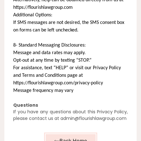
https://flourishlawgroup.com
Additional Options:
If SMS messages are not desired, the SMS consent box
on forms can be left unchecked.
8- Standard Messaging Disclosures:
Message and data rates may apply.
Opt-out at any time by texting “STOP.”
For assistance, text “HELP” or visit our Privacy Policy
and Terms and Conditions page at
https://flourishlawgroup.com/privacy-policy
Message frequency may vary
Questions
If you have any questions about this Privacy Policy,
please contact us at admin@flourishlawgroup.com
Back Home