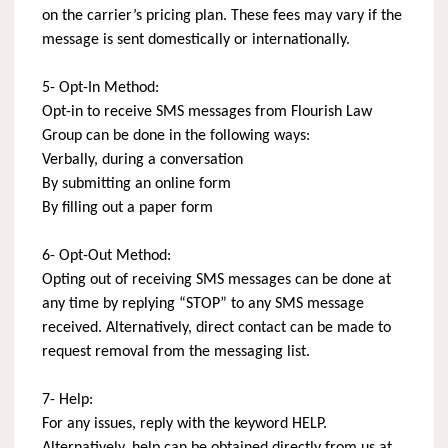
on the carrier’s pricing plan. These fees may vary if the
message is sent domestically or internationally.
5- Opt-In Method:
Opt-in to receive SMS messages from Flourish Law
Group can be done in the following ways:
Verbally, during a conversation
By submitting an online form
By filling out a paper form
6- Opt-Out Method:
Opting out of receiving SMS messages can be done at
any time by replying “STOP” to any SMS message
received. Alternatively, direct contact can be made to
request removal from the messaging list.
7- Help:
For any issues, reply with the keyword HELP.
Alternatively, help can be obtained directly from us at