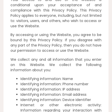
conditional upon your acceptance of and
compliance with this Privacy Policy. This Privacy
Policy applies to everyone, including, but not limited
to: visitors, users, and others, who wish to access or
use the Website.
By accessing or using the Website, you agree to be
bound by this Privacy Policy. If you disagree with
any part of the Privacy Policy, then you do not have
our permission to access or use the Website.
We collect any and all information that you enter
on this Website. We collect the following
information about you:
Identifying information: Name
Identifying information: Phone number
Identifying information: IP address
Identifying information: Email address
Identifying information: Device identifier
Internet or other electronic activity:
Information regarding your interaction with