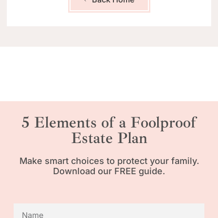
5 Elements of a Foolproof
Estate Plan
Make smart choices to protect your family.
Download our FREE guide.