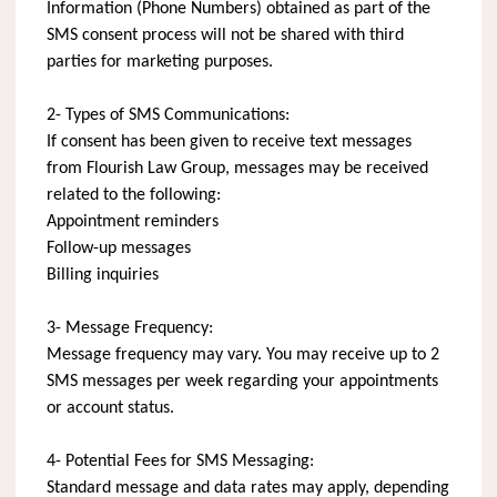
Information (Phone Numbers) obtained as part of the
SMS consent process will not be shared with third
parties for marketing purposes.
2- Types of SMS Communications:
If consent has been given to receive text messages
from Flourish Law Group, messages may be received
related to the following:
Appointment reminders
Follow-up messages
Billing inquiries
3- Message Frequency:
Message frequency may vary. You may receive up to 2
SMS messages per week regarding your appointments
or account status.
4- Potential Fees for SMS Messaging:
Standard message and data rates may apply, depending