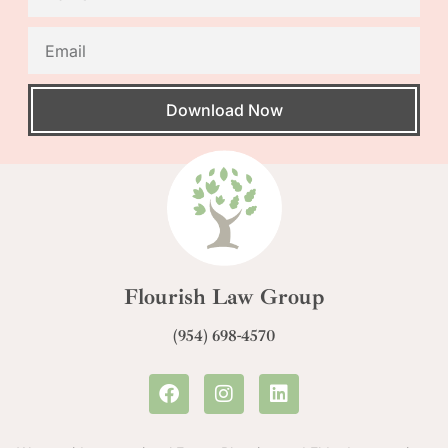
Download Now
Flourish Law Group
(954) 698-4570