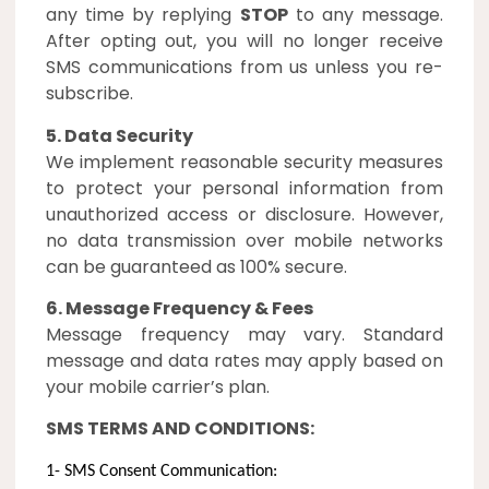
any time by replying
STOP
to any message.
After opting out, you will no longer receive
SMS communications from us unless you re-
subscribe.
5. Data Security
We implement reasonable security measures
to protect your personal information from
unauthorized access or disclosure. However,
no data transmission over mobile networks
can be guaranteed as 100% secure.
6. Message Frequency & Fees
Message frequency may vary. Standard
message and data rates may apply based on
your mobile carrier’s plan.
SMS TERMS AND CONDITIONS:
1- SMS Consent Communication: