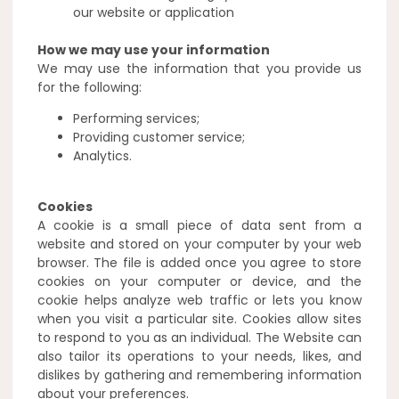
our website or application
How we may use your information
We may use the information that you provide us
for the following:
Performing services;
Providing customer service;
Analytics.
Cookies
A cookie is a small piece of data sent from a
website and stored on your computer by your web
browser. The file is added once you agree to store
cookies on your computer or device, and the
cookie helps analyze web traffic or lets you know
when you visit a particular site. Cookies allow sites
to respond to you as an individual. The Website can
also tailor its operations to your needs, likes, and
dislikes by gathering and remembering information
about your preferences.