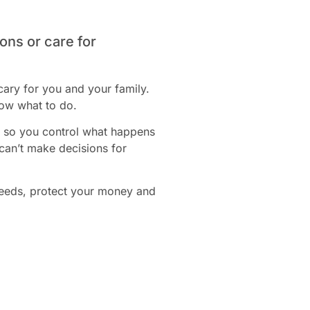
ons or care for
cary for you and your family.
now what to do.
t, so you control what happens
 can’t make decisions for
needs, protect your money and