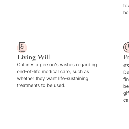
to
he
Living Will
P
e
Outlines a person's wishes regarding
end-of-life medical care, such as
De
whether they want life-sustaining
fi
treatments to be used.
be
gi
ca