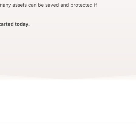
 many assets can be saved and protected if
tarted today.