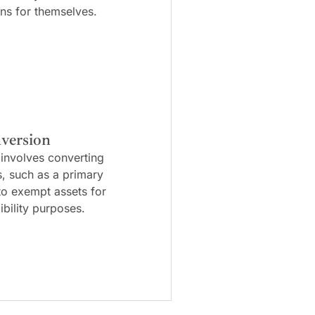
ns for themselves.
version
 involves converting
s, such as a primary
to exempt assets for
ibility purposes.