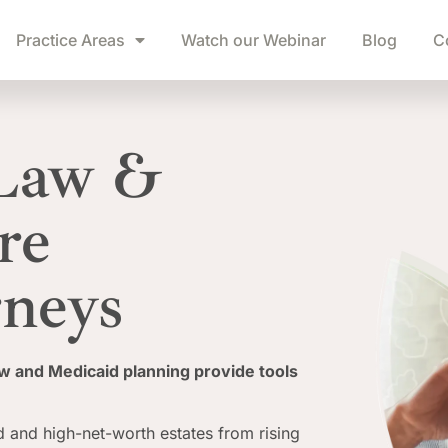
Practice Areas
Watch our Webinar
Blog
C
 Law &
re
rneys
aw and Medicaid planning provide tools
 and high-net-worth estates from rising