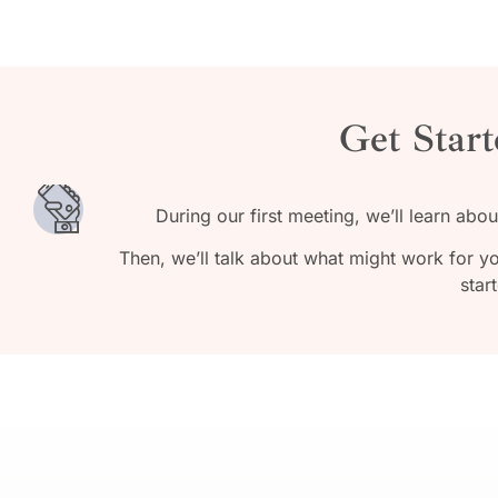
Get Start
During our first meeting, we’ll learn abo
Then, we’ll talk about what might work for y
star