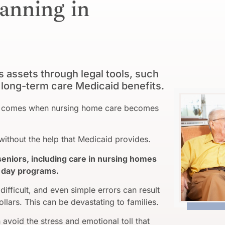
anning in
assets through legal tools, such
or long-term care Medicaid benefits.
ime comes when nursing home care becomes
ithout the help that Medicaid provides.
seniors, including care in nursing homes
nd day programs.
difficult, and even simple errors can result
ollars. This can be devastating to families.
avoid the stress and emotional toll that