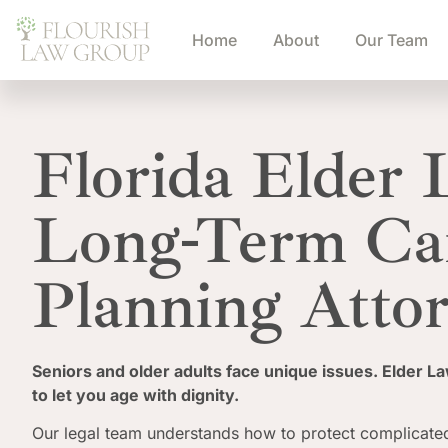
Home
About
Our Team
Florida Elder
Long-Term Ca
Planning Atto
Seniors and older adults face unique issues. Elder L
to let you age with dignity.
Our legal team understands how to protect complicated