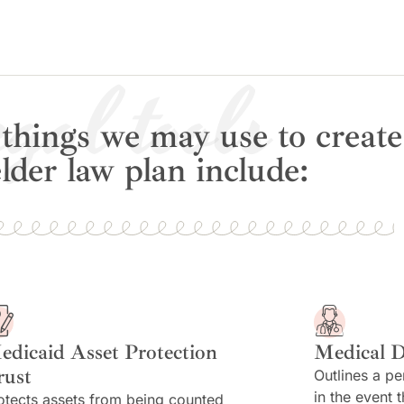
gal tools
things we may use to create
lder law plan include:
edicaid Asset Protection
Medical D
rust
Outlines a pe
in the event 
otects assets from being counted