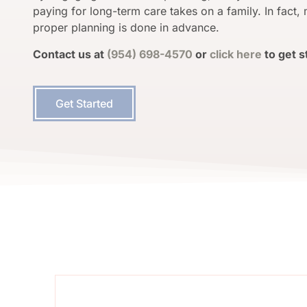
paying for long-term care takes on a family.
In fact,
proper planning is done in advance.
Contact us at
(954) 698-4570
or
click here
to get s
Get Started