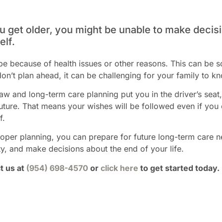
u get older, you might be unable to make decisi
elf.
be because of health issues or other reasons. This can be s
don’t plan ahead, it can be challenging for your family to k
aw and long-term care planning put you in the driver’s sea
future. That means your wishes will be followed even if you
f.
oper planning, you can prepare for future long-term care 
y, and make decisions about the end of your life.
t us at
(954) 698-4570
or
click here
to get started today.