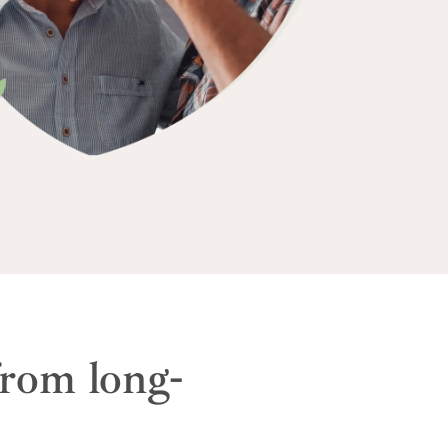
from long-