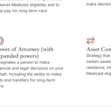
make decisio
wards Medicaid eligibility and to
lp pay for long-term care.
ower of Attorney (with
Asset Con
xpanded powers)
Strategy that
certain asset
signates a person to make
residence, in
nancial and legal decisions on your
Medicaid elig
half, including the ability to make
fts and transfers for long-term
re.