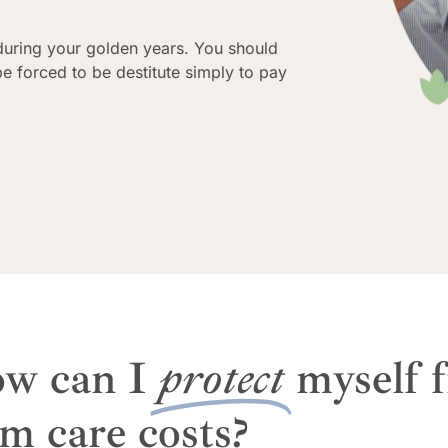
during your golden years. You should
 be forced to be destitute simply to pay
w can I
protect
myself 
rm care costs?