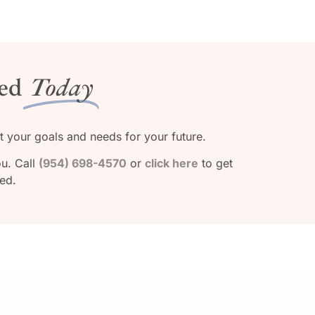
ed
Today
ut your goals and needs for your future.
ou. Call
(954) 698-4570
or
click here
to get
ted.