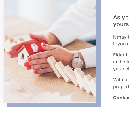
As yo
yours
It may 
If you 
Elder L
in the 
yoursel
With pr
propert
Contac