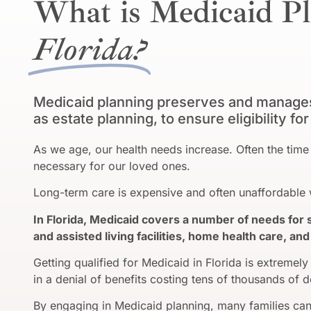
What is Medicaid Pl
Florida?
Medicaid planning preserves and manages 
as estate planning, to ensure eligibility f
As we age, our health needs increase. Often the t
necessary for our loved ones.
Long-term care is expensive and often unaffordable w
In Florida, Medicaid covers a number of needs for 
and assisted living facilities, home health care, a
Getting qualified for Medicaid in Florida is extremely 
in a denial of benefits costing tens of thousands of d
By engaging in Medicaid planning, many families can 