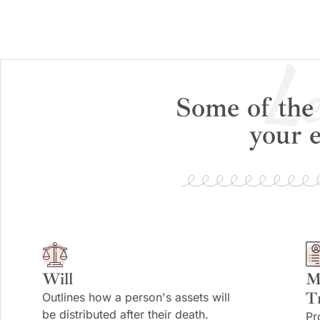
Le
Some of the 
your e
Will
M
T
Outlines how a person's assets will
be distributed after their death.
Pr