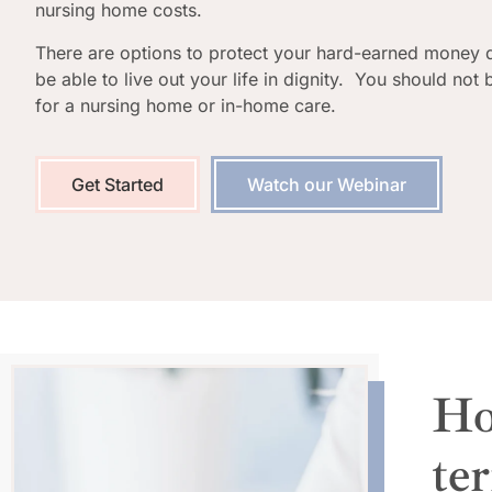
nursing home costs.
There are options to protect your hard-earned money 
be able to live out your life in dignity. You should not
for a nursing home or in-home care.
Get Started
Watch our Webinar
Ho
te