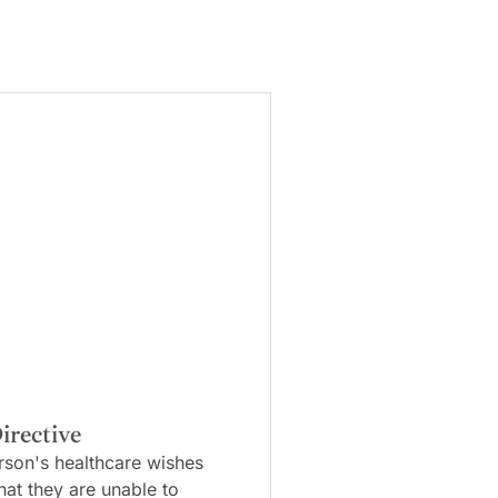
irective
rson's healthcare wishes
that they are unable to