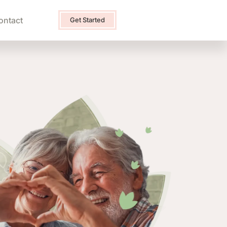
ontact
Get Started